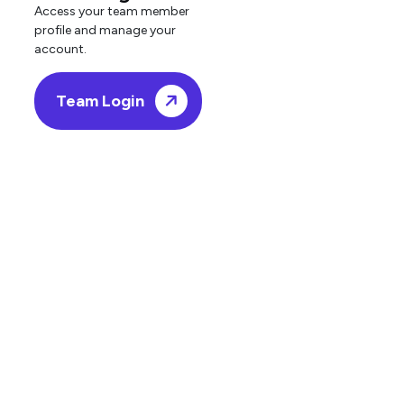
Access your team member
profile and manage your
account.
Team Login