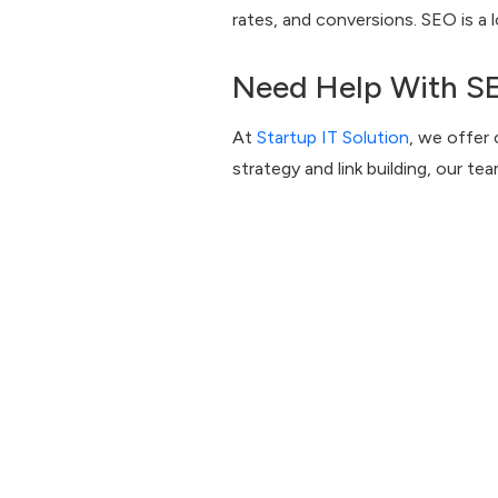
rates, and conversions. SEO is a
Need Help With S
At
Startup IT Solution
, we offer
strategy and link building, our te