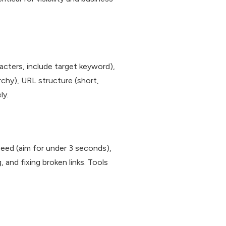
acters, include target keyword),
rchy), URL structure (short,
ly.
peed (aim for under 3 seconds),
 and fixing broken links. Tools