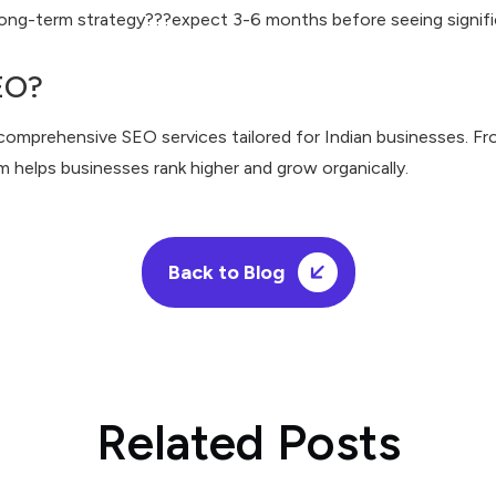
 long-term strategy???expect 3-6 months before seeing signific
EO?
 comprehensive SEO services tailored for Indian businesses. Fr
am helps businesses rank higher and grow organically.
Back to Blog
Related Posts