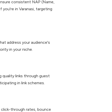
e, ensure consistent NAP (Name,
f you're in Varanasi, targeting
that address your audience's
rity in your niche.
 quality links through guest
ticipating in link schemes.
, click-through rates, bounce