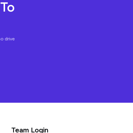
 To
so drive
Team Login