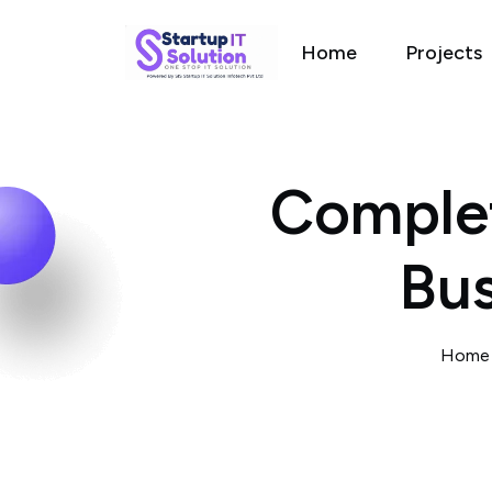
Home
Projects
Complet
Bus
Hom