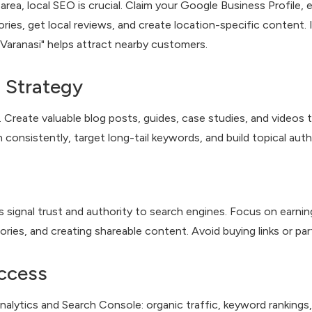
 area, local SEO is crucial. Claim your Google Business Profil
ries, get local reviews, and create location-specific content. I
n Varanasi" helps attract nearby customers.
 Strategy
Create valuable blog posts, guides, case studies, and videos 
 consistently, target long-tail keywords, and build topical autho
 signal trust and authority to search engines. Focus on earning
tories, and creating shareable content. Avoid buying links or par
ccess
nalytics and Search Console: organic traffic, keyword rankings