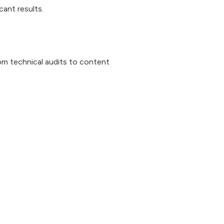
ant results.
om technical audits to content