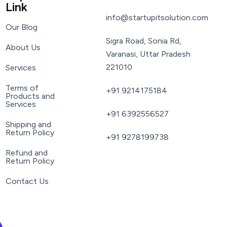
Link
info@startupitsolution.com
Our Blog
Sigra Road, Sonia Rd,
About Us
Varanasi, Uttar Pradesh
221010
Services
Terms of
+91 9214175184
Products and
Services
+91 6392556527
Shipping and
Return Policy
+91 9278199738
Refund and
Return Policy
Contact Us