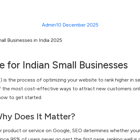
Admin
10 December 2025
 for Indian Small Businesses
is the process of optimizing your website to rank higher in sea
of the most cost-effective ways to attract new customers onl
now to get started.
hy Does It Matter?
product or service on Google, SEO determines whether your 
nce 95% of users never go past the first page, ranking well is cri