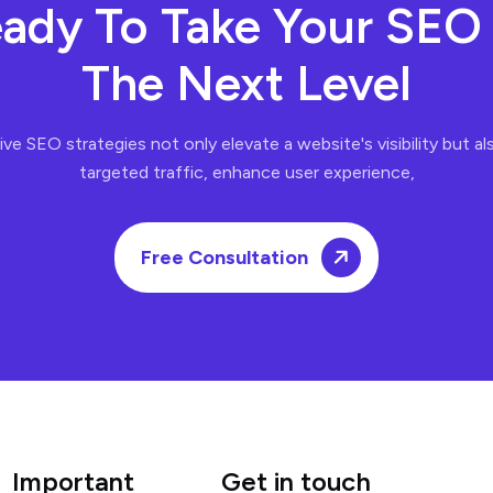
ady To Take Your SEO
The Next Level
ve SEO strategies not only elevate a website's visibility but al
targeted traffic, enhance user experience,
Free Consultation
Important
Get in touch