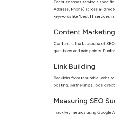
For businesses serving a specific
Address, Phone) across all directo
keywords like "best IT services i
Content Marketing
Content is the backbone of SEO. 
questions and pain points. Publish
Link Building
Backlinks from reputable websites
posting, partnerships, local direc
Measuring SEO Su
Track key metrics using Google A