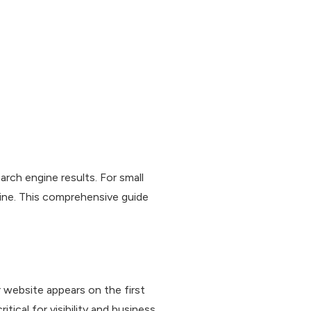
rch engine results. For small
ine. This comprehensive guide
website appears on the first
tical for visibility and business