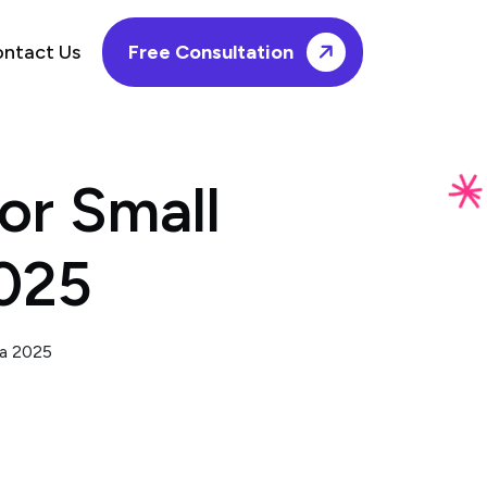
ntact Us
Free Consultation
or Small
2025
ia 2025