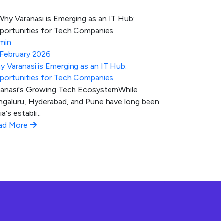
min
 February 2026
y Varanasi is Emerging as an IT Hub:
portunities for Tech Companies
ranasi's Growing Tech EcosystemWhile
ngaluru, Hyderabad, and Pune have long been
ia's establi...
ad More