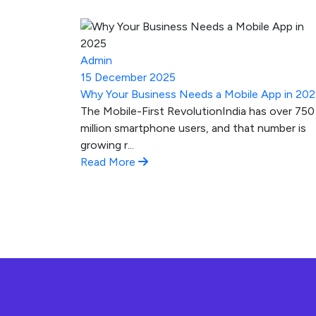
Admin
15 December 2025
Why Your Business Needs a Mobile App in 20
The Mobile-First RevolutionIndia has over 750
million smartphone users, and that number is
growing r...
Read More