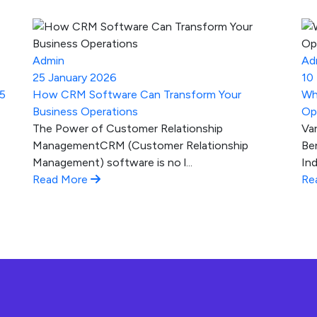
Admin
Ad
25 January 2026
10
25
How CRM Software Can Transform Your
Wh
Business Operations
Op
The Power of Customer Relationship
Va
ManagementCRM (Customer Relationship
Be
Management) software is no l...
Ind
Read More
Re