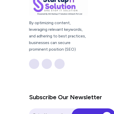
By optimizing content,
leveraging relevant keywords,
and adhering to best practices,
businesses can secure
prominent position (SEO)
Subscribe Our Newsletter