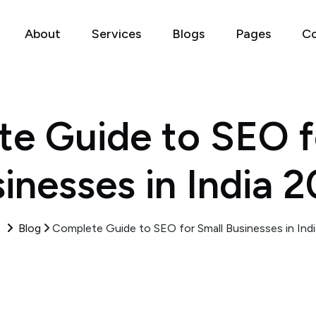
About
Services
Blogs
Pages
Co
e Guide to SEO f
inesses in India 
e
Blog
Complete Guide to SEO for Small Businesses in Ind