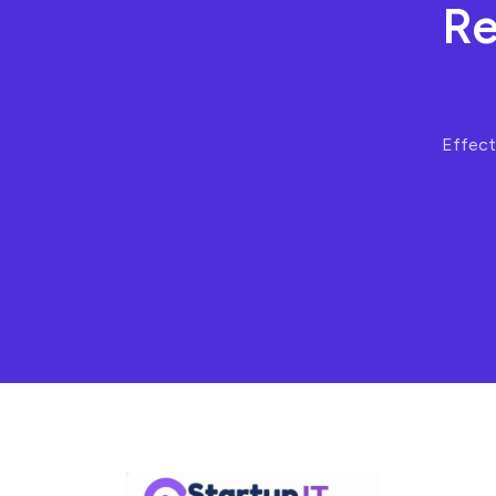
Re
Effecti