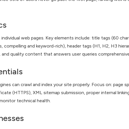
cs
ndividual web pages. Key elements include: title tags (60 char
, compelling and keyword-rich), header tags (H1, H2, H3 hiera
, and quality content that answers user queries comprehensive
ntials
ines can crawl and index your site properly. Focus on: page s
icate (HTTPS), XML sitemap submission, proper internal linking,
monitor technical health.
inesses