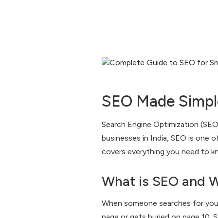
SEO Made Simple
Search Engine Optimization (SEO) 
businesses in India, SEO is one 
covers everything you need to k
What is SEO and W
When someone searches for your 
page or gets buried on page 10. Si