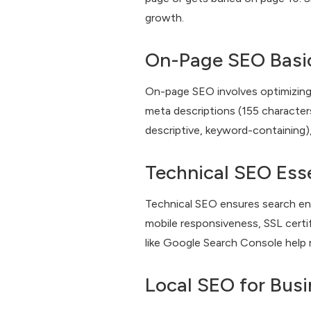
growth.
On-Page SEO Basi
On-page SEO involves optimizing i
meta descriptions (155 characters
descriptive, keyword-containing)
Technical SEO Esse
Technical SEO ensures search eng
mobile responsiveness, SSL certif
like Google Search Console help 
Local SEO for Bus