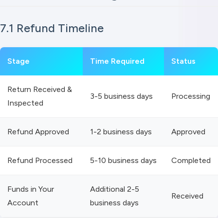
7.1 Refund Timeline
Stage
Time Required
Status
Return Received &
3-5 business days
Processing
Inspected
Refund Approved
1-2 business days
Approved
Refund Processed
5-10 business days
Completed
Funds in Your
Additional 2-5
Received
Account
business days