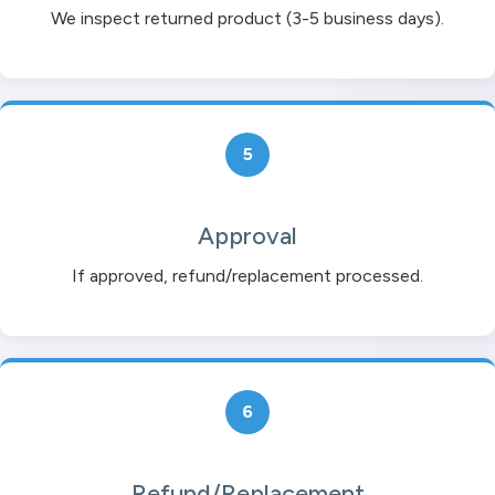
We inspect returned product (3-5 business days).
5
Approval
If approved, refund/replacement processed.
6
Refund/Replacement