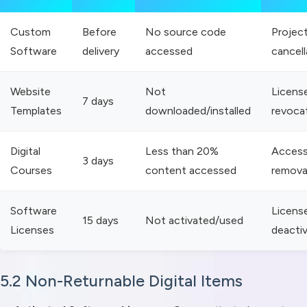
Custom
Before
No source code
Projec
Software
delivery
accessed
cancell
Website
Not
Licens
7 days
Templates
downloaded/installed
revoca
Digital
Less than 20%
Acces
3 days
Courses
content accessed
remova
Software
Licens
15 days
Not activated/used
Licenses
deacti
5.2 Non-Returnable Digital Items