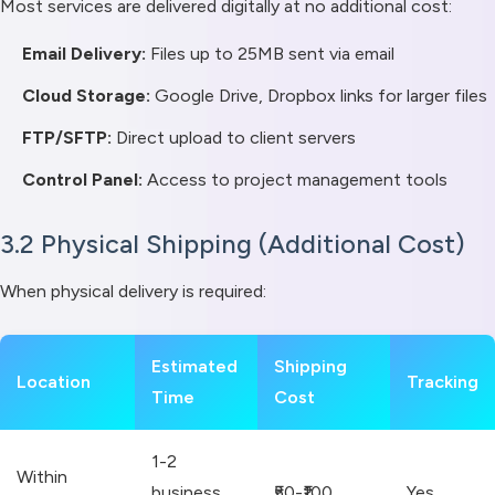
Most services are delivered digitally at no additional cost:
Email Delivery:
Files up to 25MB sent via email
Cloud Storage:
Google Drive, Dropbox links for larger files
FTP/SFTP:
Direct upload to client servers
Control Panel:
Access to project management tools
3.2 Physical Shipping (Additional Cost)
When physical delivery is required:
Estimated
Shipping
Location
Tracking
Time
Cost
1-2
Within
business
₹50-₹100
Yes