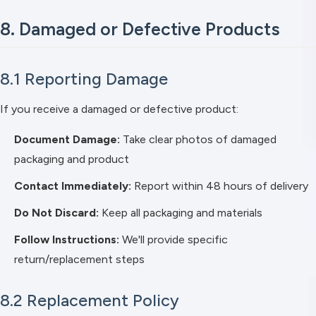
8. Damaged or Defective Products
8.1 Reporting Damage
If you receive a damaged or defective product:
Document Damage:
Take clear photos of damaged
packaging and product
Contact Immediately:
Report within 48 hours of delivery
Do Not Discard:
Keep all packaging and materials
Follow Instructions:
We'll provide specific
return/replacement steps
8.2 Replacement Policy