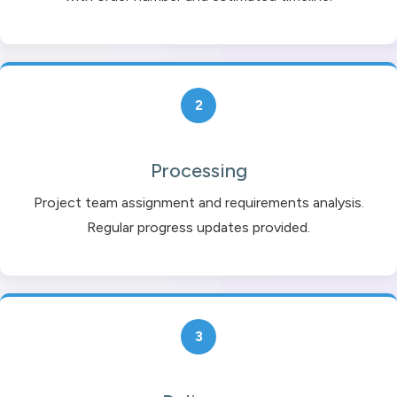
2
Processing
Project team assignment and requirements analysis.
Regular progress updates provided.
3