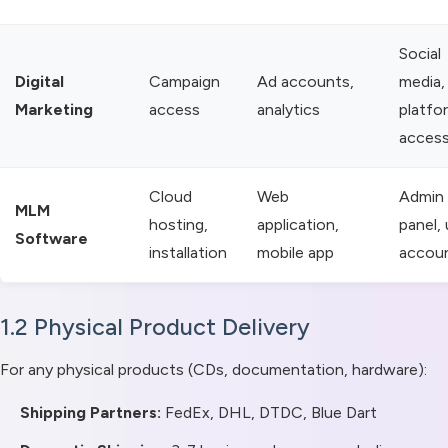
Social
Digital
Campaign
Ad accounts,
media,
Marketing
access
analytics
platfo
acces
Cloud
Web
Admin
MLM
hosting,
application,
panel, 
Software
installation
mobile app
accou
1.2 Physical Product Delivery
For any physical products (CDs, documentation, hardware):
Shipping Partners:
FedEx, DHL, DTDC, Blue Dart