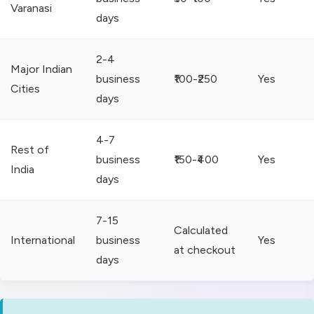
Varanasi
days
2-4
Major Indian
business
₹100-₹250
Yes
Cities
days
4-7
Rest of
business
₹150-₹400
Yes
India
days
7-15
Calculated
International
business
Yes
at checkout
days