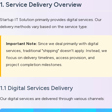
1. Service Delivery Overview
Startup IT Solution primarily provides digital services. Our
delivery methods vary based on the service type:
Important Note:
Since we deal primarily with digital
services, traditional "shipping" doesn't apply. Instead, we
focus on delivery timelines, access provision, and
project completion milestones.
1.1 Digital Services Delivery
Our digital services are delivered through various channels: