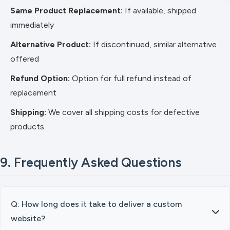
Same Product Replacement:
If available, shipped
immediately
Alternative Product:
If discontinued, similar alternative
offered
Refund Option:
Option for full refund instead of
replacement
Shipping:
We cover all shipping costs for defective
products
9. Frequently Asked Questions
Q: How long does it take to deliver a custom
website?