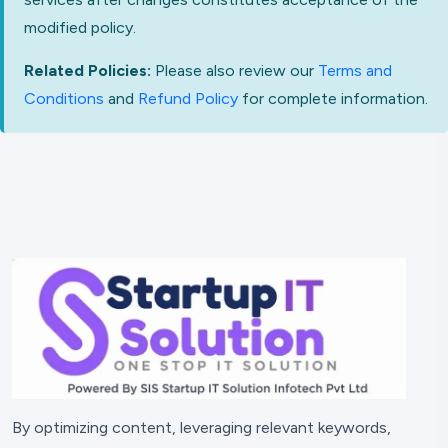
modified policy.
Related Policies:
Please also review our
Terms and
Conditions
and
Refund Policy
for complete information.
By optimizing content, leveraging relevant keywords,