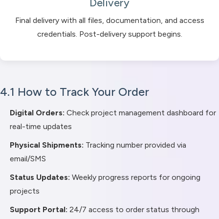
Delivery
Final delivery with all files, documentation, and access
credentials. Post-delivery support begins.
4.1 How to Track Your Order
Digital Orders:
Check project management dashboard for
real-time updates
Physical Shipments:
Tracking number provided via
email/SMS
Status Updates:
Weekly progress reports for ongoing
projects
Support Portal:
24/7 access to order status through