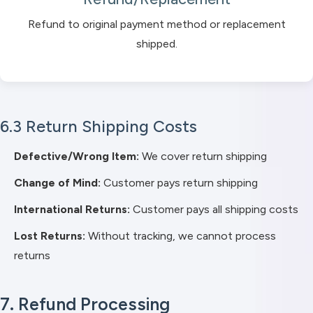
Refund to original payment method or replacement
shipped.
6.3 Return Shipping Costs
Defective/Wrong Item:
We cover return shipping
Change of Mind:
Customer pays return shipping
International Returns:
Customer pays all shipping costs
Lost Returns:
Without tracking, we cannot process
returns
7. Refund Processing