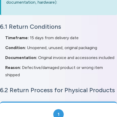
documentation, hardware):
6.1 Return Conditions
Timeframe:
15 days from delivery date
Condition:
Unopened, unused, original packaging
Documentation:
Original invoice and accessories included
Reason:
Defective/damaged product or wrong item
shipped
6.2 Return Process for Physical Products
1