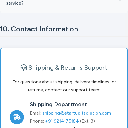
service?
10. Contact Information
Shipping & Returns Support
For questions about shipping, delivery timelines, or
returns, contact our support team:
Shipping Department
Email:
shipping@startupitsolution.com
Phone:
+91 9214175184
(Ext. 3)