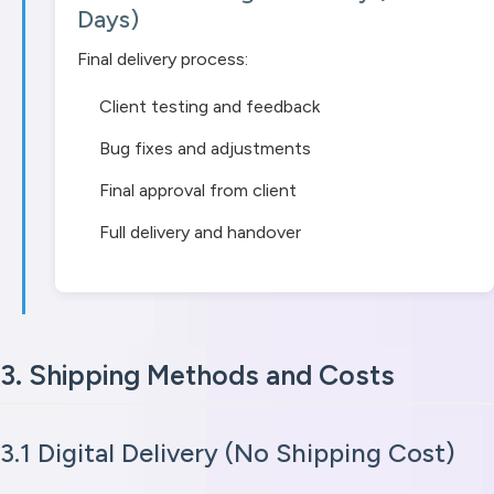
Days)
Final delivery process:
Client testing and feedback
Bug fixes and adjustments
Final approval from client
Full delivery and handover
3. Shipping Methods and Costs
3.1 Digital Delivery (No Shipping Cost)