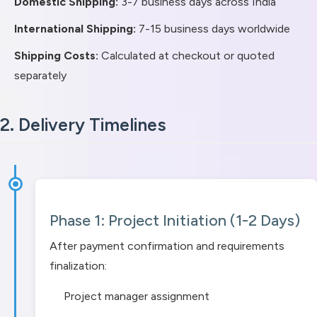
Domestic Shipping:
3-7 business days across India
International Shipping:
7-15 business days worldwide
Shipping Costs:
Calculated at checkout or quoted
separately
2. Delivery Timelines
Phase 1: Project Initiation (1-2 Days)
After payment confirmation and requirements
finalization:
Project manager assignment