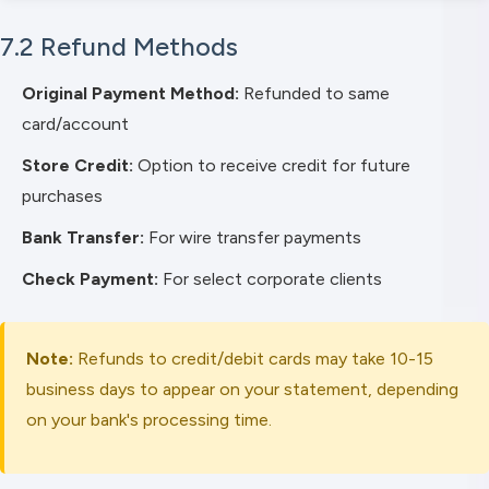
7.2 Refund Methods
Original Payment Method:
Refunded to same
card/account
Store Credit:
Option to receive credit for future
purchases
Bank Transfer:
For wire transfer payments
Check Payment:
For select corporate clients
Note:
Refunds to credit/debit cards may take 10-15
business days to appear on your statement, depending
on your bank's processing time.