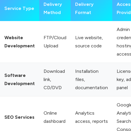
Delivery
Delivery
Acces
Service Type
Method
Format
Provi
Admin
Website
FTP/Cloud
Live website,
credent
Development
Upload
source code
hostin
acces
Download
Installation
Licens
Software
link,
files,
key, a
Development
CD/DVD
documentation
panel
Googl
Online
Analytics
Analyti
SEO Services
dashboard
access, reports
Search
Conso