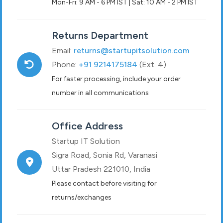
Mon-Fri: 9 AM - 6 PM IST | Sat: 10 AM - 2 PM IST
Returns Department
Email:
returns@startupitsolution.com
Phone:
+91 9214175184
(Ext. 4)
For faster processing, include your order
number in all communications
Office Address
Startup IT Solution
Sigra Road, Sonia Rd, Varanasi
Uttar Pradesh 221010, India
Please contact before visiting for
returns/exchanges