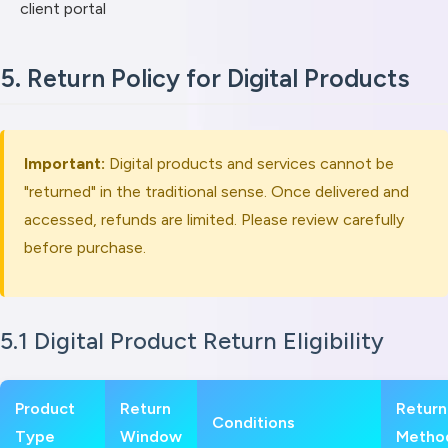
client portal
5. Return Policy for Digital Products
Important:
Digital products and services cannot be
"returned" in the traditional sense. Once delivered and
accessed, refunds are limited. Please review carefully
before purchase.
5.1 Digital Product Return Eligibility
Product
Return
Return
Conditions
Type
Window
Metho