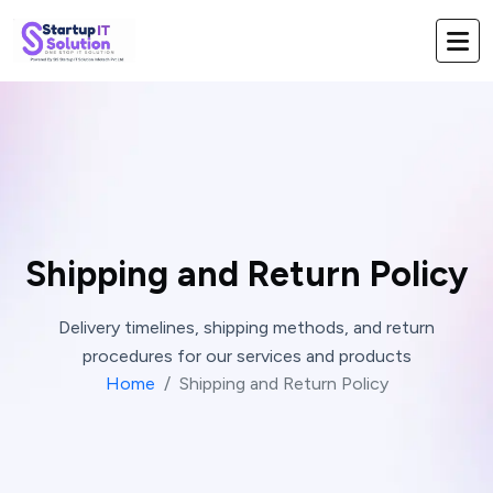
Shipping and Return Policy
Delivery timelines, shipping methods, and return
procedures for our services and products
Home
Shipping and Return Policy