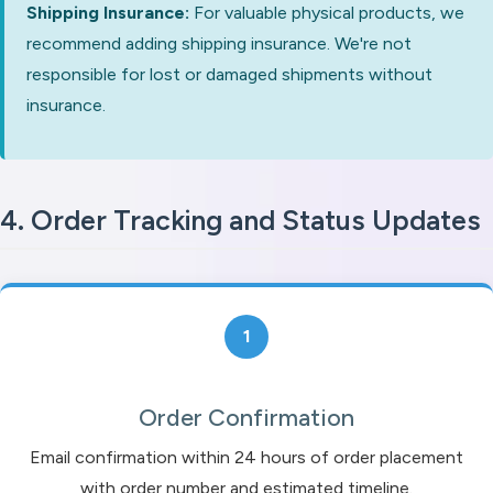
Shipping Insurance:
For valuable physical products, we
recommend adding shipping insurance. We're not
responsible for lost or damaged shipments without
insurance.
4. Order Tracking and Status Updates
1
Order Confirmation
Email confirmation within 24 hours of order placement
with order number and estimated timeline.