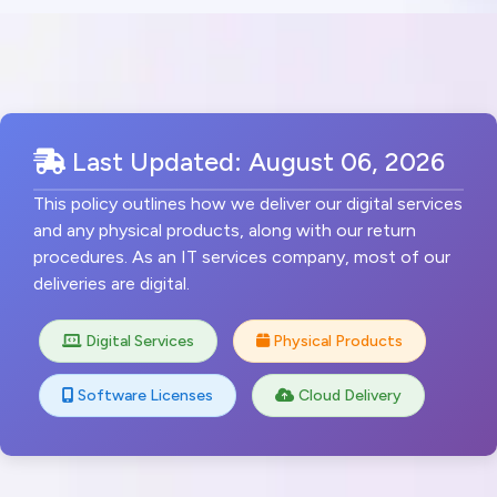
Last Updated: August 06, 2026
This policy outlines how we deliver our digital services
and any physical products, along with our return
procedures. As an IT services company, most of our
deliveries are digital.
Digital Services
Physical Products
Software Licenses
Cloud Delivery