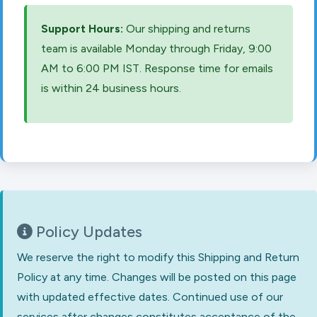
Support Hours:
Our shipping and returns
team is available Monday through Friday, 9:00
AM to 6:00 PM IST. Response time for emails
is within 24 business hours.
Policy Updates
We reserve the right to modify this Shipping and Return
Policy at any time. Changes will be posted on this page
with updated effective dates. Continued use of our
services after changes constitutes acceptance of the