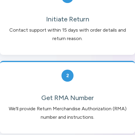
Initiate Return
Contact support within 15 days with order details and
return reason.
2
Get RMA Number
We'll provide Return Merchandise Authorization (RMA)
number and instructions.