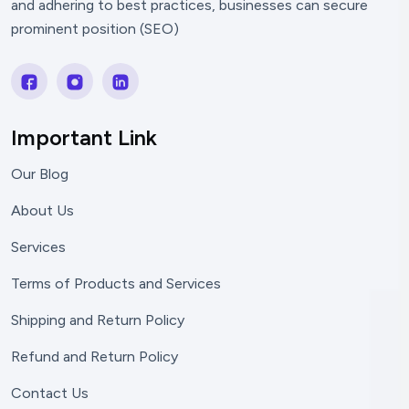
and adhering to best practices, businesses can secure
prominent position (SEO)
Important Link
Our Blog
About Us
Services
Terms of Products and Services
Shipping and Return Policy
Refund and Return Policy
Contact Us