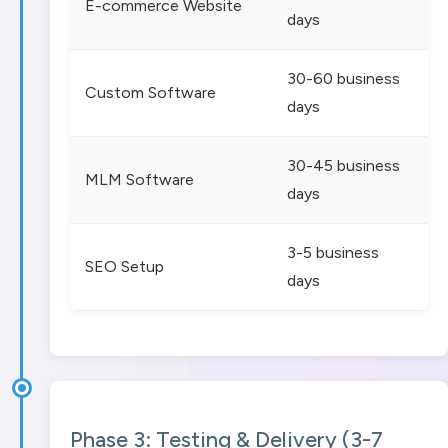
E-commerce Website
days
30-60 business
Custom Software
days
30-45 business
MLM Software
days
3-5 business
SEO Setup
days
Phase 3: Testing & Delivery (3-7