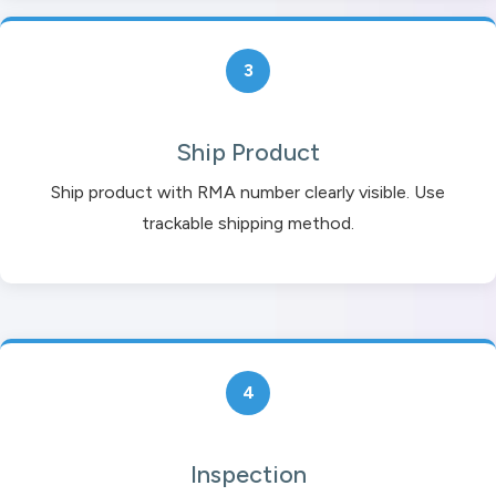
3
Ship Product
Ship product with RMA number clearly visible. Use
trackable shipping method.
4
Inspection