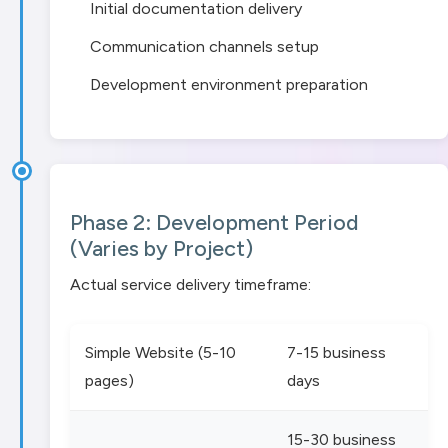
Initial documentation delivery
Communication channels setup
Development environment preparation
Phase 2: Development Period
(Varies by Project)
Actual service delivery timeframe:
Simple Website (5-10
7-15 business
pages)
days
15-30 business