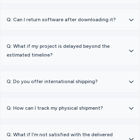
Q: Can I return software after downloading it?
Q: What if my project is delayed beyond the
estimated timeline?
Q: Do you offer international shipping?
Q: How can I track my physical shipment?
Q: What if I'm not satisfied with the delivered