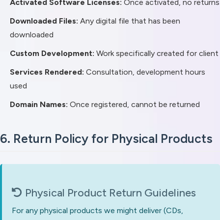
Activated Software Licenses:
Once activated, no returns
Downloaded Files:
Any digital file that has been
downloaded
Custom Development:
Work specifically created for client
Services Rendered:
Consultation, development hours
used
Domain Names:
Once registered, cannot be returned
6. Return Policy for Physical Products
Physical Product Return Guidelines
For any physical products we might deliver (CDs,