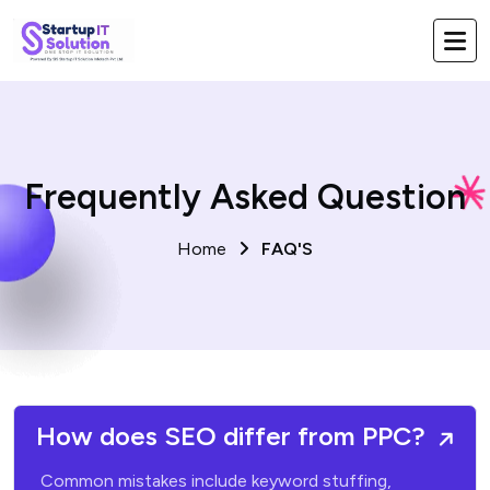
Frequently Asked Question
Home
FAQ'S
How does SEO differ from PPC?
Common mistakes include keyword stuffing,