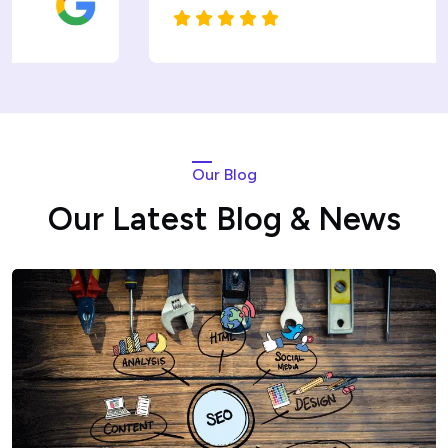
Our Blog
Our Latest Blog & News