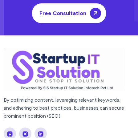
Free Consultation
By optimizing content, leveraging relevant keywords,
and adhering to best practices, businesses can secure
prominent position (SEO)