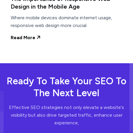
Design in the Mobile Age
Where mobile devices dominate internet usage,
responsive web design more crucial.
Read More
Ready To Take Your SEO To
The Next Level
Effective SEO strategies not only elevate a website's
visibility but also drive
targeted traffic, enhance user
experience,