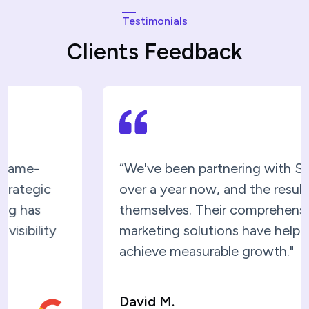
Testimonials
Clients Feedback
“We've been partnering with SEOC for
over a year now, and the results speak fo
themselves. Their comprehensive digital
marketing solutions have helped us
achieve measurable growth."
David M.