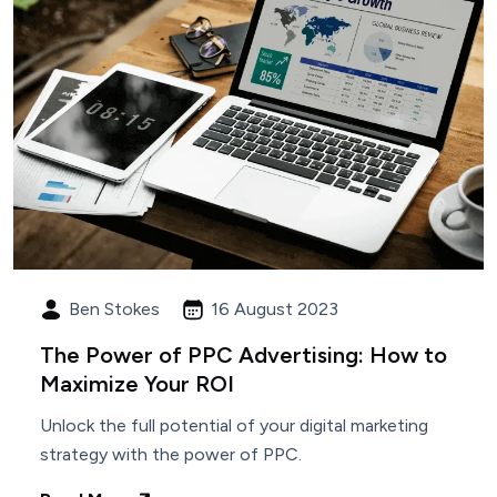
Ben Stokes
16 August 2023
The Power of PPC Advertising: How to
Maximize Your ROI
Unlock the full potential of your digital marketing
strategy with the power of PPC.