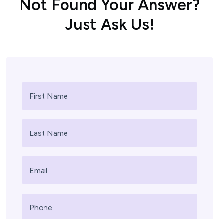
Not Found Your Answer?
Just Ask Us!