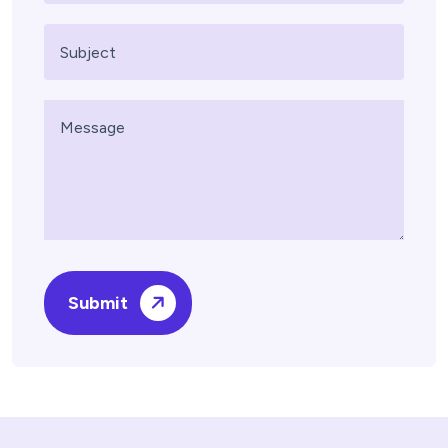
Submit