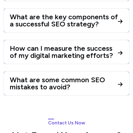
What are the key components of
a successful SEO strategy?
How can I measure the success
of my digital marketing efforts?
What are some common SEO
mistakes to avoid?
Contact Us Now