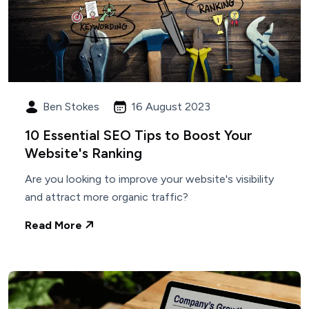
Ben Stokes
16 August 2023
10 Essential SEO Tips to Boost Your
Website's Ranking
Are you looking to improve your website's visibility
and attract more organic traffic?
Read More