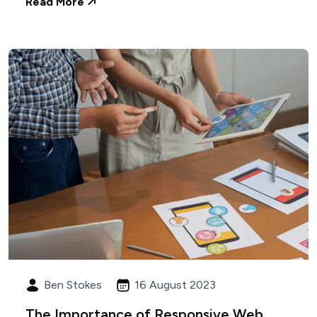
Read More
Ben Stokes
16 August 2023
The Importance of Responsive Web