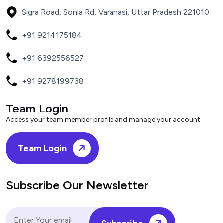
Sigra Road, Sonia Rd, Varanasi, Uttar Pradesh 221010
+91 9214175184
+91 6392556527
+91 9278199738
Team Login
Access your team member profile and manage your account.
Team Login
Subscribe Our Newsletter