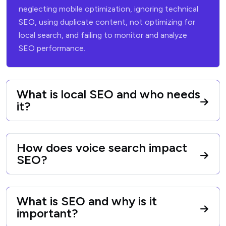
neglecting mobile optimization, ignoring technical
SEO, using duplicate
content, not optimizing for
local search, and failing to monitor and analyze
SEO performance.
What is local SEO and who needs
it?
How does voice search impact
SEO?
What is SEO and why is it
important?