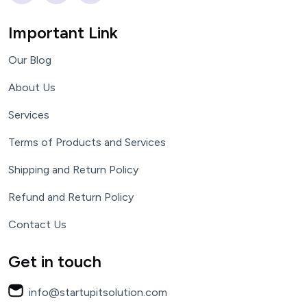
Important Link
Our Blog
About Us
Services
Terms of Products and Services
Shipping and Return Policy
Refund and Return Policy
Contact Us
Get in touch
info@startupitsolution.com