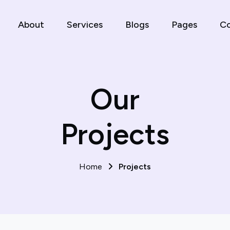
About
Services
Blogs
Pages
Co
Our
Projects
Home
Projects