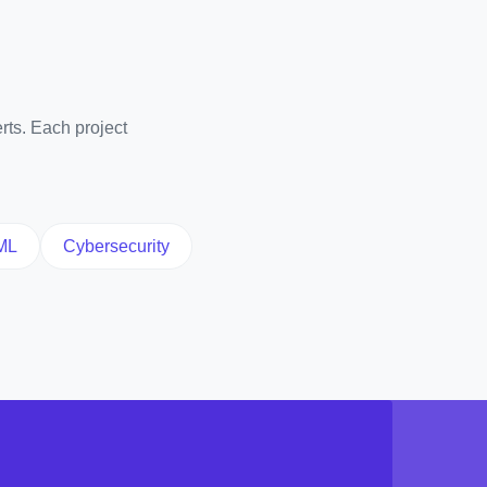
rts. Each project
ML
Cybersecurity