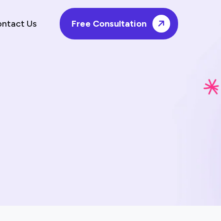
ntact Us
Free Consultation