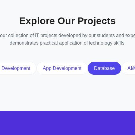
Explore Our Projects
ur collection of IT projects developed by our students and expe
demonstrates practical application of technology skills.
 Development
App Development
Database
AI/