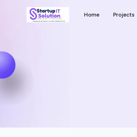
Home
Projects