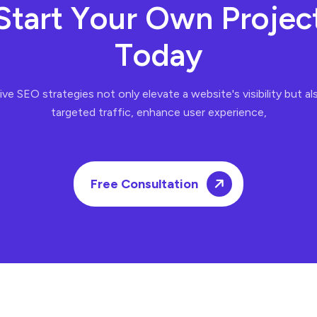
S
t
a
r
t
Y
o
u
r
O
w
n
P
r
o
j
e
c
T
o
d
a
y
ve SEO strategies not only elevate a website's visibility but al
targeted traffic, enhance user experience,
Free Consultation