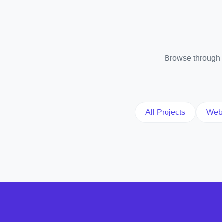
Browse through o
All Projects
Web